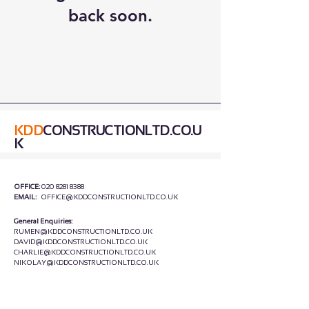
back soon.
KDD
CONSTRUCTIONLTD.CO.U
K
OFFICE:
020 8281 8388
EMAIL:
OFFICE@KDDCONSTRUCTIONLTD.CO.UK
General Enquiries:
RUMEN@KDDCONSTRUCTIONLTD.CO.UK
DAVID
@KDDCONSTRUCTIONLTD.CO.UK
CHARLIE
@KDDCONSTRUCTIONLTD.CO.UK
NIKOLAY
@KDDCONSTRUCTIONLTD.CO.UK
HEAD OFFICE:
UNIT C4,