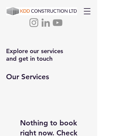
Explore our services
and get in touch
Our Services
Nothing to book
right now. Check